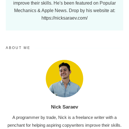
improve their skills. He's been featured on Popular
Mechanics & Apple News. Drop by his website at:
https://nicksaraev.com/
ABOUT ME
Nick Saraev
A programmer by trade, Nick is a freelance writer with a
penchant for helping aspiring copywriters improve their skills.