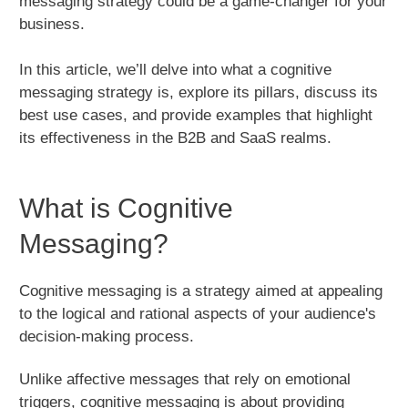
messaging strategy could be a game-changer for your
business.
In this article, we’ll delve into what a cognitive
messaging strategy is, explore its pillars, discuss its
best use cases, and provide examples that highlight
its effectiveness in the B2B and SaaS realms.
What is Cognitive
Messaging?
Cognitive messaging is a strategy aimed at appealing
to the logical and rational aspects of your audience's
decision-making process.
Unlike affective messages that rely on emotional
triggers, cognitive messaging is about providing