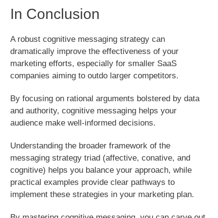
In Conclusion
A robust cognitive messaging strategy can
dramatically improve the effectiveness of your
marketing efforts, especially for smaller SaaS
companies aiming to outdo larger competitors.
By focusing on rational arguments bolstered by data
and authority, cognitive messaging helps your
audience make well-informed decisions.
Understanding the broader framework of the
messaging strategy triad (affective, conative, and
cognitive) helps you balance your approach, while
practical examples provide clear pathways to
implement these strategies in your marketing plan.
By mastering cognitive messaging, you can carve out