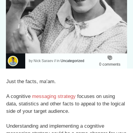
by
Nick Saraev
// in
Uncategorized
0
comments
Just the facts, ma’am.
A cognitive
messaging strategy
focuses on using
data, statistics and other facts to appeal to the logical
side of your target audience.
Understanding and implementing a cognitive