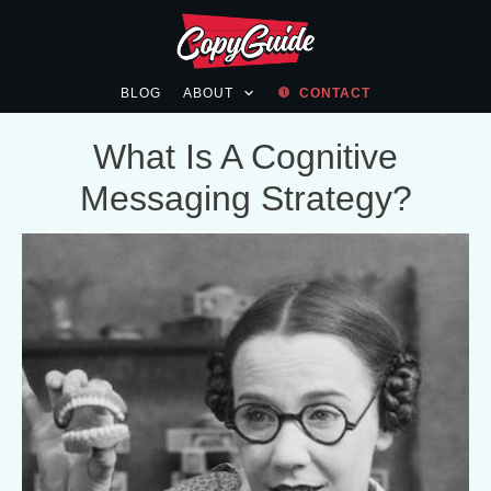
BLOG
ABOUT
CONTACT
What Is A Cognitive
Messaging Strategy?