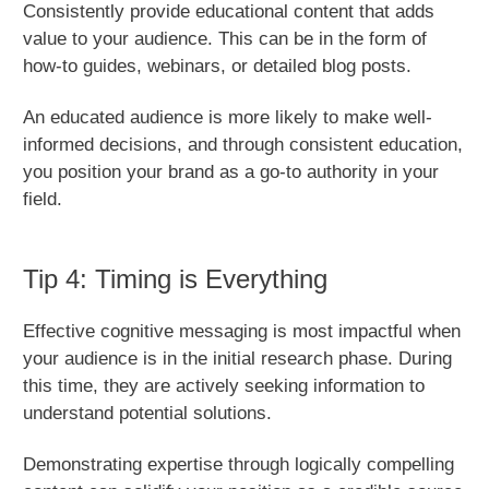
Consistently provide educational content that adds
value to your audience. This can be in the form of
how-to guides, webinars, or detailed blog posts.
An educated audience is more likely to make well-
informed decisions, and through consistent education,
you position your brand as a go-to authority in your
field.
Tip 4: Timing is Everything
Effective cognitive messaging is most impactful when
your audience is in the initial research phase. During
this time, they are actively seeking information to
understand potential solutions.
Demonstrating expertise through logically compelling