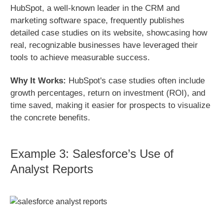
HubSpot, a well-known leader in the CRM and
marketing software space, frequently publishes
detailed case studies on its website, showcasing how
real, recognizable businesses have leveraged their
tools to achieve measurable success.
Why It Works:
HubSpot's case studies often include
growth percentages, return on investment (ROI), and
time saved, making it easier for prospects to visualize
the concrete benefits.
Example 3: Salesforce’s Use of
Analyst Reports