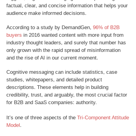
factual, clear, and concise information that helps your
audience make informed decisions.
According to a study by DemandGen,
96% of B2B
buyers
in 2016 wanted content with more input from
industry thought leaders, and surely that number has
only grown with the rapid spread of misinformation
and the rise of AI in our current moment.
Cognitive messaging can include statistics, case
studies, whitepapers, and detailed product
descriptions. These elements help in building
credibility, trust, and arguably, the most crucial factor
for B2B and SaaS companies: authority.
It’s one of three aspects of the
Tri-Component Attitude
Model
.