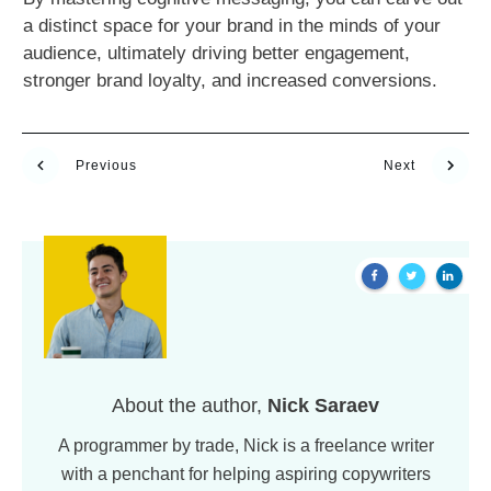
a distinct space for your brand in the minds of your
audience, ultimately driving better engagement,
stronger brand loyalty, and increased conversions.
Previous
Next
About the author,
Nick Saraev
A programmer by trade, Nick is a freelance writer
with a penchant for helping aspiring copywriters