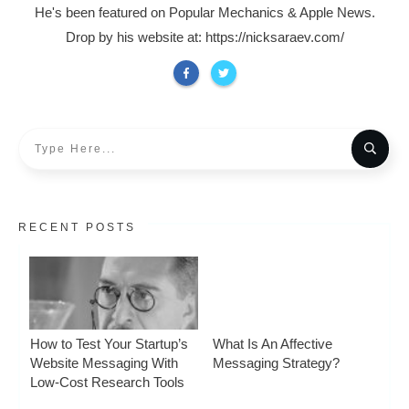
He's been featured on Popular Mechanics & Apple News.
Drop by his website at: https://nicksaraev.com/
RECENT POSTS
How to Test Your Startup’s
What Is An Affective
Website Messaging With
Messaging Strategy?
Low-Cost Research Tools