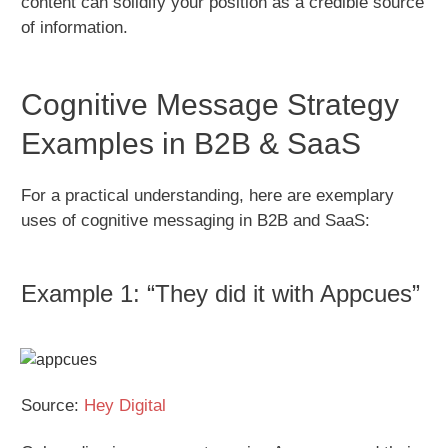
content can solidify your position as a credible source
of information.
Cognitive Message Strategy
Examples in B2B & SaaS
For a practical understanding, here are exemplary
uses of cognitive messaging in B2B and SaaS:
Example 1: “They did it with Appcues”
Source:
Hey Digital