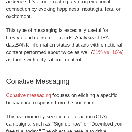
audience. It's about creating a strong emotional
connection by evoking happiness, nostalgia, fear, or
excitement.
This type of messaging is especially useful for
lifestyle and consumer brands. Analysis of IPA
dataBANK information states that ads with emotional
content performed about twice as well (
31% vs. 16%
)
as those with only rational content.
Conative Messaging
Conative messaging
focuses on eliciting a specific
behavioural response from the audience.
This is commonly seen in call-to-action (CTA)
campaigns, such as "Sign up now" or "Download your
free trial today." The objective here is to drive