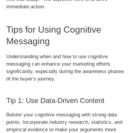
immediate action.
Tips for Using Cognitive
Messaging
Understanding when and how to use cognitive
messaging can enhance your marketing efforts
significantly, especially during the awareness phases
of the buyer's journey.
Tip 1: Use Data-Driven Content
Bolster your cognitive messaging with strong data
points. Incorporate industry research, statistics, and
empirical evidence to make your arguments more