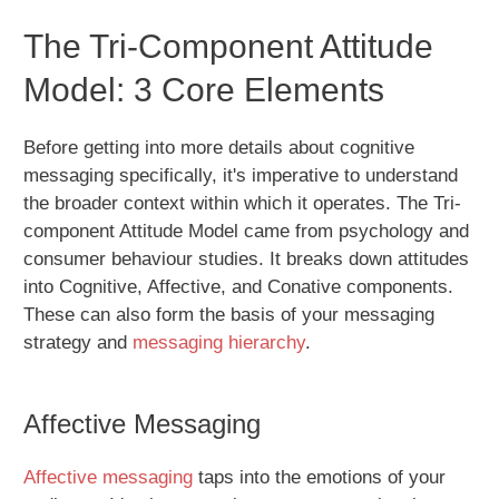
The Tri-Component Attitude
Model: 3 Core Elements
Before getting into more details about cognitive
messaging specifically, it's imperative to understand
the broader context within which it operates. The Tri-
component Attitude Model came from psychology and
consumer behaviour studies. It breaks down attitudes
into Cognitive, Affective, and Conative components.
These can also form the basis of your messaging
strategy and
messaging hierarchy
.
Affective Messaging
Affective messaging
taps into the emotions of your