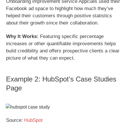
Onboarding improvement service Appcues used their
Facebook ad space to highlight how much they’ve
helped their customers through positive statistics
about their growth since their collaboration.
Why It Works:
Featuring specific percentage
increases or other quantifiable improvements helps
build credibility and offers prospective clients a clear
picture of what they can expect.
Example 2: HubSpot's Case Studies
Page
Source:
HubSpot