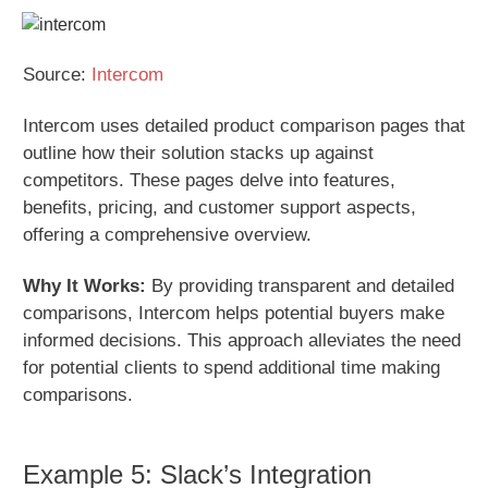
Source:
Intercom
Intercom uses detailed product comparison pages that
outline how their solution stacks up against
competitors. These pages delve into features,
benefits, pricing, and customer support aspects,
offering a comprehensive overview.
Why It Works:
By providing transparent and detailed
comparisons, Intercom helps potential buyers make
informed decisions. This approach alleviates the need
for potential clients to spend additional time making
comparisons.
Example 5: Slack’s Integration