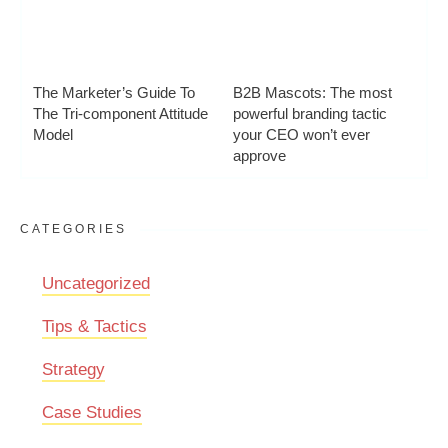
The Marketer’s Guide To
B2B Mascots: The most
The Tri-component Attitude
powerful branding tactic
Model
your CEO won’t ever
approve
CATEGORIES
Uncategorized
Tips & Tactics
Strategy
Case Studies