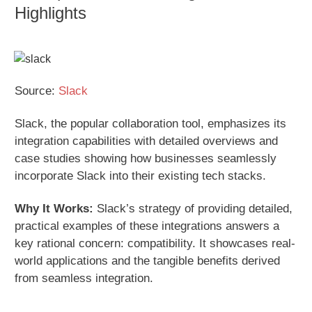
Highlights
Source:
Slack
Slack, the popular collaboration tool, emphasizes its
integration capabilities with detailed overviews and
case studies showing how businesses seamlessly
incorporate Slack into their existing tech stacks.
Why It Works:
Slack’s strategy of providing detailed,
practical examples of these integrations answers a
key rational concern: compatibility. It showcases real-
world applications and the tangible benefits derived
from seamless integration.