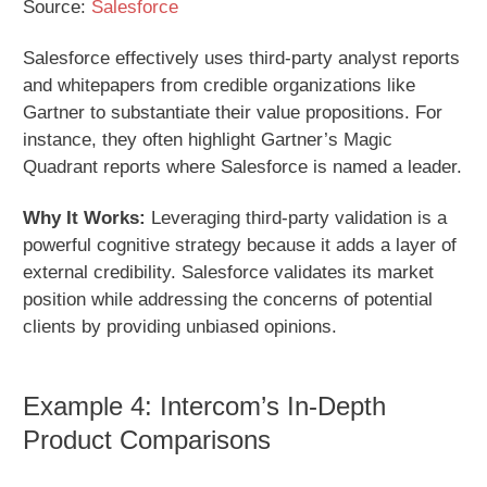
Source:
Salesforce
Salesforce effectively uses third-party analyst reports
and whitepapers from credible organizations like
Gartner to substantiate their value propositions. For
instance, they often highlight Gartner’s Magic
Quadrant reports where Salesforce is named a leader.
Why It Works:
Leveraging third-party validation is a
powerful cognitive strategy because it adds a layer of
external credibility. Salesforce validates its market
position while addressing the concerns of potential
clients by providing unbiased opinions.
Example 4: Intercom’s In-Depth
Product Comparisons