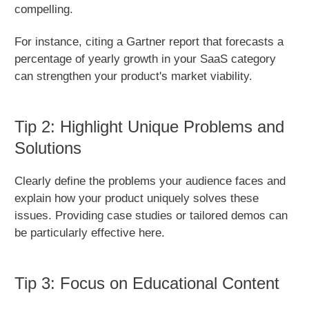
compelling.
For instance, citing a Gartner report that forecasts a
percentage of yearly growth in your SaaS category
can strengthen your product's market viability.
Tip 2: Highlight Unique Problems and
Solutions
Clearly define the problems your audience faces and
explain how your product uniquely solves these
issues. Providing case studies or tailored demos can
be particularly effective here.
Tip 3: Focus on Educational Content