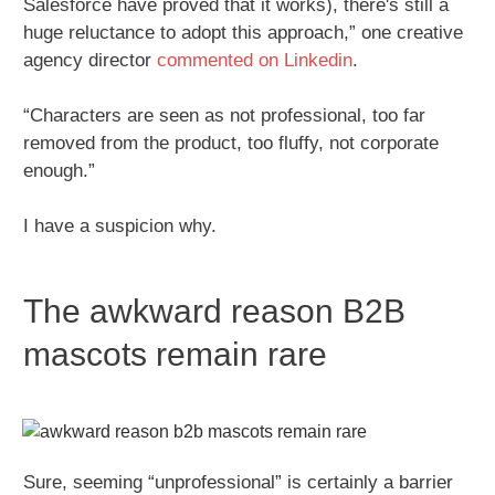
Salesforce have proved that it works), there's still a
huge reluctance to adopt this approach,” one creative
agency director
commented on Linkedin
.
“Characters are seen as not professional, too far
removed from the product, too fluffy, not corporate
enough.”
I have a suspicion why.
The awkward reason B2B
mascots remain rare
Sure, seeming “unprofessional” is certainly a barrier