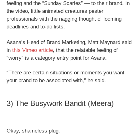
feeling and the “Sunday Scaries” — to their brand. In
the video, little animated creatures pester
professionals with the nagging thought of looming
deadlines and to-do lists.
Asana’s Head of Brand Marketing, Matt Maynard said
in
this Vimeo article
, that the relatable feeling of
“worry” is a category entry point for Asana.
“There are certain situations or moments you want
your brand to be associated with,” he said.
3) The Busywork Bandit (Meera)
Okay, shameless plug.