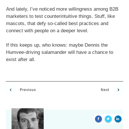
And lately, I’ve noticed more willingness among B2B
marketers to test counterintuitive things. Stuff, like
mascots, that defy so-called best practices and
connect with people on a deeper level.
If this keeps up, who knows: maybe Dennis the
Humvee-driving salamander will have a chance to
exist after all.
Previous
Next