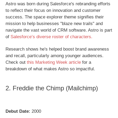
Astro was born during Salesforce's rebranding efforts
to reflect their focus on innovation and customer
success. The space explorer theme signifies their
mission to help businesses "blaze new trails" and
navigate the vast world of CRM software. Astro is part
of
Salesforce’s diverse roster of characters.
Research shows he's helped boost brand awareness
and recall, particularly among younger audiences.
Check out
this Marketing Week article
for a
breakdown of what makes Astro so impactful.
2. Freddie the Chimp (Mailchimp)
Debut Date:
2000