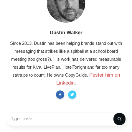
Dustin Walker
Since 2013, Dustin has been helping brands stand out with
messaging that strikes like a spitball at a school board
meeting (too gross?). His work has delivered measurable
results for Kiva, LivePlan, HotelTonight and far too many
Pester him on
startups to count. He owns CopyGuide.
Linkedin.