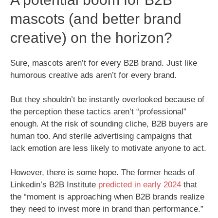
mascots (and better brand
creative) on the horizon?
Sure, mascots aren’t for every B2B brand. Just like
humorous creative ads aren’t for every brand.
But they shouldn’t be instantly overlooked because of
the perception these tactics aren’t “professional”
enough. At the risk of sounding cliche, B2B buyers are
human too. And sterile advertising campaigns that
lack emotion are less likely to motivate anyone to act.
However, there is some hope. The former heads of
Linkedin’s B2B Institute
predicted in early 2024
that
the “moment is approaching when B2B brands realize
they need to invest more in brand than performance.”