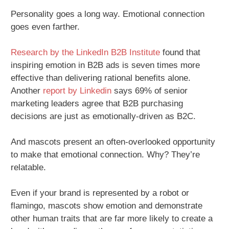
Personality goes a long way. Emotional connection
goes even farther.
Research by the LinkedIn B2B Institute
found that
inspiring emotion in B2B ads is seven times more
effective than delivering rational benefits alone.
Another
report by Linkedin
says 69% of senior
marketing leaders agree that B2B purchasing
decisions are just as emotionally-driven as B2C.
And mascots present an often-overlooked opportunity
to make that emotional connection. Why? They’re
relatable.
Even if your brand is represented by a robot or
flamingo, mascots show emotion and demonstrate
other human traits that are far more likely to create a