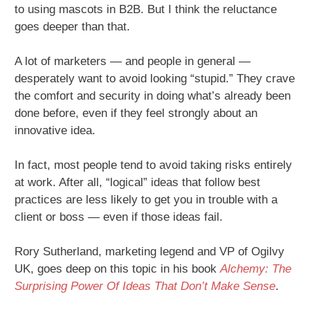
to using mascots in B2B. But I think the reluctance
goes deeper than that.
A lot of marketers — and people in general —
desperately want to avoid looking “stupid.” They crave
the comfort and security in doing what’s already been
done before, even if they feel strongly about an
innovative idea.
In fact, most people tend to avoid taking risks entirely
at work. After all, “logical” ideas that follow best
practices are less likely to get you in trouble with a
client or boss — even if those ideas fail.
Rory Sutherland, marketing legend and VP of Ogilvy
UK, goes deep on this topic in his book
Alchemy: The
Surprising Power Of Ideas That Don’t Make Sense
.