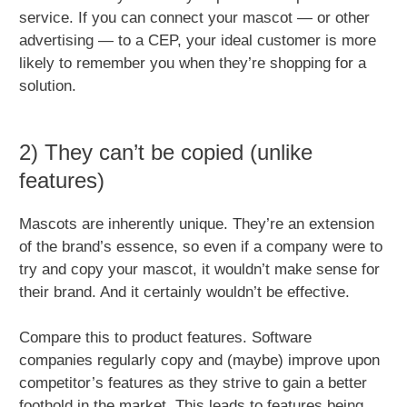
service. If you can connect your mascot — or other
advertising — to a CEP, your ideal customer is more
likely to remember you when they’re shopping for a
solution.
2) They can’t be copied (unlike
features)
Mascots are inherently unique. They’re an extension
of the brand’s essence, so even if a company were to
try and copy your mascot, it wouldn’t make sense for
their brand. And it certainly wouldn’t be effective.
Compare this to product features. Software
companies regularly copy and (maybe) improve upon
competitor’s features as they strive to gain a better
foothold in the market. This leads to features being