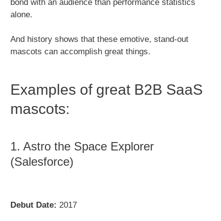
bond with an audience than performance statistics
alone.
And history shows that these emotive, stand-out
mascots can accomplish great things.
Examples of great B2B SaaS
mascots:
1. Astro the Space Explorer
(Salesforce)
Debut Date:
2017