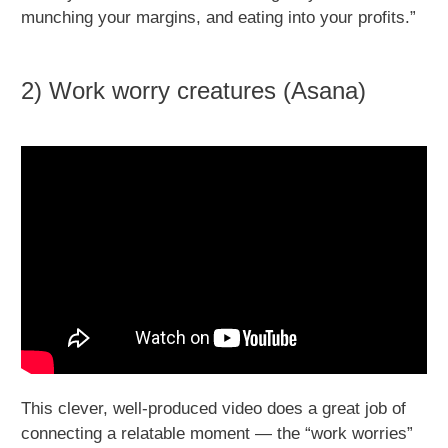
munching your margins, and eating into your profits.”
2) Work worry creatures (Asana)
This clever, well-produced video does a great job of
connecting a relatable moment — the “work worries”