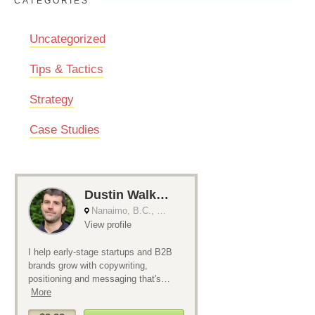
CATEGORIES
Uncategorized
Tips & Tactics
Strategy
Case Studies