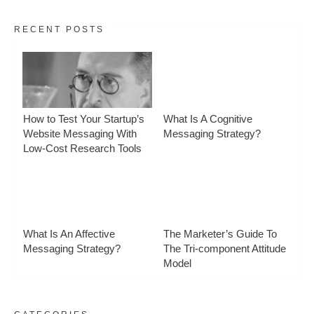
RECENT POSTS
How to Test Your Startup’s
What Is A Cognitive
Website Messaging With
Messaging Strategy?
Low-Cost Research Tools
What Is An Affective
The Marketer’s Guide To
Messaging Strategy?
The Tri-component Attitude
Model