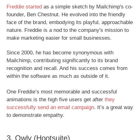
Freddie started
as a simple sketch by Mailchimp's co-
founder, Ben Chestnut. He evolved into the friendly
face of the brand, embodying its playful, approachable
nature. Freddie is a nod to the company's mission to
make marketing easier for small businesses.
Since 2000, he has become synonymous with
Mailchimp, contributing significantly to its brand
recognition and recall. And his success comes from
within the software as much as outside of it.
One Freddie’s most memorable and successful
animations is the high five users get after
they
successfully send an email campaign
. It’s a great way
to demonstrate empathy.
3. Owly (Hootsuite)