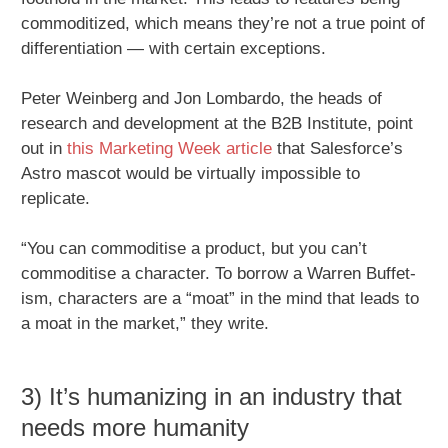
commoditized, which means they’re not a true point of
differentiation — with certain exceptions.
Peter Weinberg and Jon Lombardo, the heads of
research and development at the B2B Institute, point
out in
this Marketing Week article
that Salesforce’s
Astro mascot would be virtually impossible to
replicate.
“You can commoditise a product, but you can’t
commoditise a character. To borrow a Warren Buffet-
ism, characters are a “moat” in the mind that leads to
a moat in the market,” they write.
3) It’s humanizing in an industry that
needs more humanity