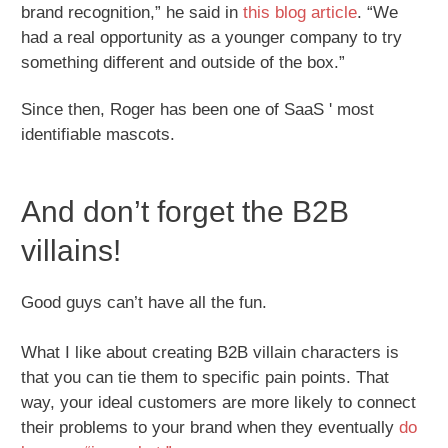
brand recognition,” he said in
this blog article
. “We
had a real opportunity as a younger company to try
something different and outside of the box.”
Since then, Roger has been one of SaaS ' most
identifiable mascots.
And don’t forget the B2B
villains!
Good guys can’t have all the fun.
What I like about creating B2B villain characters is
that you can tie them to specific pain points. That
way, your ideal customers are more likely to connect
their problems to your brand when they eventually
do