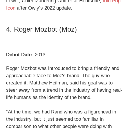
Lower, Chief Marketing Officer at Hootsuite,
told Pop
Icon
after Owly’s 2022 update.
4. Roger Mozbot (Moz)
Debut Date:
2013
Roger Mozbot was introduced to bring a friendly and
approachable face to Moz's brand. The guy who
created it, Matthew Heilman, said his goal was to
steer away from a trend in the industry of having real-
life humans as the identity of the brand.
“At the time, we had Rand who was a figurehead in
the industry, but it just seemed too familiar in
comparison to what other people were doing with