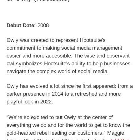
Debut Date:
2008
Owly was created to represent Hootsuite's
commitment to making social media management
easier and more accessible. The wise and observant
owl symbolizes Hootsuite's ability to help businesses
navigate the complex world of social media.
Owly has evolved a lot since he first appeared: from a
darker presence in 2014 to a refreshed and more
playful look in 2022.
“We’re so excited to put Owly at the center of
everything we do and for the world to get to know the
gold-hearted rebel leading our customers,” Maggie