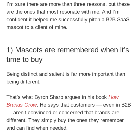
I’m sure there are more than three reasons, but these
are the ones that most resonate with me. And I’m
confident it helped me successfully pitch a B2B SaaS
mascot to a client of mine.
1) Mascots are remembered when it’s
time to buy
Being distinct and salient is far more important than
being different.
That’s what Byron Sharp argues in his book
How
Brands Grow
. He says that customers — even in B2B
— aren’t convinced or concerned that brands are
different. They simply buy the ones they remember
and can find when needed.