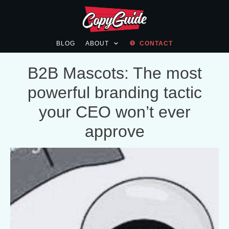
BLOG
ABOUT
CONTACT
B2B Mascots: The most
powerful branding tactic
your CEO won’t ever
approve