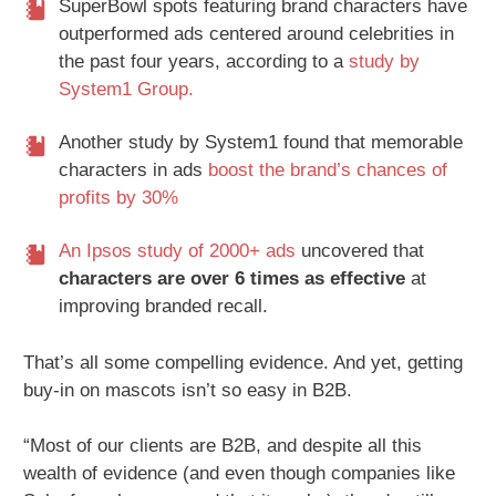
SuperBowl spots featuring brand characters have
outperformed ads centered around celebrities in
the past four years, according to a
study by
System1 Group.
Another study by System1 found that memorable
characters in ads
boost the brand’s chances of
profits by 30%
An Ipsos study of 2000+ ads
uncovered that
characters are over 6 times as effective
at
improving branded recall.
That’s all some compelling evidence. And yet, getting
buy-in on mascots isn’t so easy in B2B.
“Most of our clients are B2B, and despite all this
wealth of evidence (and even though companies like