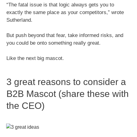
“The fatal issue is that logic always gets you to
exactly the same place as your competitors,” wrote
Sutherland.
But push beyond that fear, take informed risks, and
you could be onto something really great.
Like the next big mascot.
3 great reasons to consider a
B2B Mascot (share these with
the CEO)