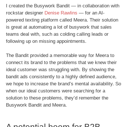
I created the Busywork Bandit — in collaboration with
rockstar designer
Denise Rawlins
— for an AI-
powered texting platform called Meera. Their solution
is great at automating a lot of busywork that sales
teams deal with, such as colding calling leads or
following up on missing appointments.
The Bandit provided a memorable way for Meera to
connect its brand to the problems that we knew their
ideal customer was struggling with. By showing the
bandit ads consistently to a highly defined audience,
we hope to increase the brand’s mental availability. So
when our ideal customers were searching for a
solution to these problems, they’d remember the
Busywork Bandit and Meera.
A potential boom for B2B