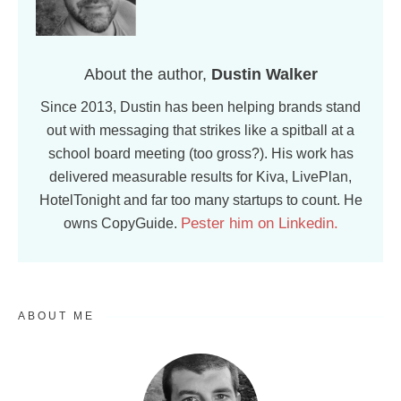
About the author,
Dustin Walker
Since 2013, Dustin has been helping brands stand
out with messaging that strikes like a spitball at a
school board meeting (too gross?). His work has
delivered measurable results for Kiva, LivePlan,
HotelTonight and far too many startups to count. He
Pester him on Linkedin.
owns CopyGuide.
ABOUT ME