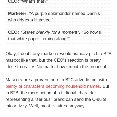
CEO:
“What’s that?”
Marketer:
“A purple salamander named Dennis
who drives a Humvee.”
CEO:
*Stares blankly for a moment*.
“So how’s
that white paper coming along?”
Okay, I doubt any marketer would
actually
pitch a B2B
mascot like that, but the CEO’s reaction is pretty
close to reality. No matter how smooth the proposal.
Mascots are a proven force in B2C advertising, with
plenty of characters becoming household names
. But
in B2B, the mere notion of a fictional character
representing a “serious” brand can send the C-suite
into a tizzy. Well, most c-suites, anyway.