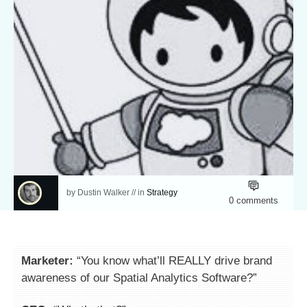
by
Dustin Walker
// in
Strategy
0
comments
Marketer:
“You know what’ll REALLY drive brand
awareness of our Spatial Analytics Software?”