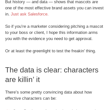
But history — and data — shows that mascots are
one of the most effective brand assets you can invest
in.
Just ask Salesforce.
So if you’re a marketer considering pitching a mascot
to your boss or client, I hope this information arms
you with the evidence you need to get approval.
Or at least the greenlight to test the freakin’ thing.
The data is clear: characters
are killin’ it
There’s some pretty convincing data about how
effective characters can be: