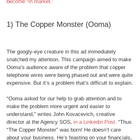
become “in market.”
1) The Copper Monster (Ooma)
The googly-eye creature in this ad immediately
snatched my attention. This campaign aimed to make
Ooma’s audience aware of the problem that copper
telephone wires were being phased out and were quite
expensive. But it’s a problem that’s difficult to explain.
“Ooma asked for our help to grab attention and to
make the problem more urgent and easier to
understand,” writes John Kovacevich, creative
director at the Agency SOS,
in a Linkedin Post.
“Thus
“The Copper Monster” was born! He doesn’t care
about your business. He’s feasting on your financials,