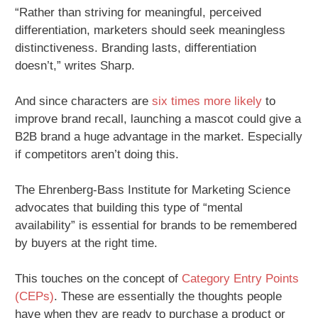
“Rather than striving for meaningful, perceived
differentiation, marketers should seek meaningless
distinctiveness. Branding lasts, differentiation
doesn’t,” writes Sharp.
And since characters are
six times more likely
to
improve brand recall, launching a mascot could give a
B2B brand a huge advantage in the market. Especially
if competitors aren’t doing this.
The Ehrenberg-Bass Institute for Marketing Science
advocates that building this type of “mental
availability” is essential for brands to be remembered
by buyers at the right time.
This touches on the concept of
Category Entry Points
(CEPs)
. These are essentially the thoughts people
have when they are ready to purchase a product or