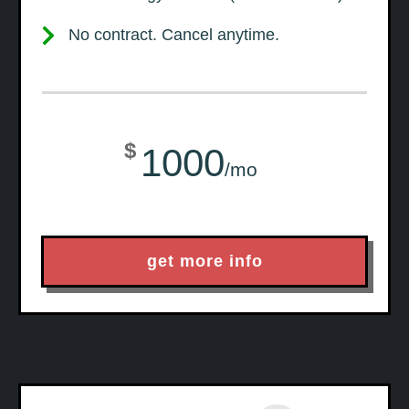
No contract. Cancel anytime.
$
1000
/mo
get more info