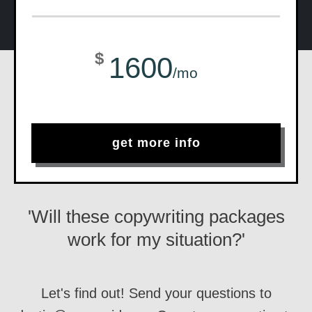
$
1600
/mo
get more info
'Will these copywriting packages
work for my situation?'
Let's find out! Send your questions to