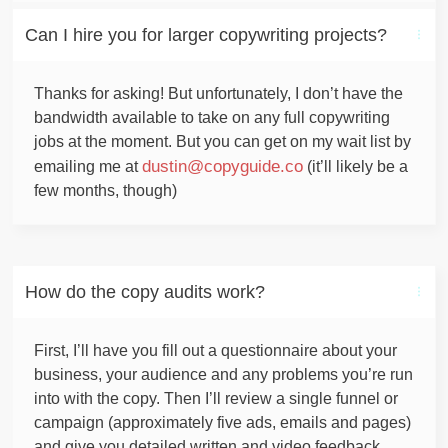
Can I hire you for larger copywriting projects?
Thanks for asking! But unfortunately, I don’t have the
bandwidth available to take on any full copywriting
jobs at the moment. But you can get on my wait list by
dustin@copyguide.co
emailing me at
(it’ll likely be a
few months, though)
How do the copy audits work?
First, I’ll have you fill out a questionnaire about your
business, your audience and any problems you’re run
into with the copy. Then I’ll review a single funnel or
campaign (approximately five ads, emails and pages)
and give you detailed written and video feedback.