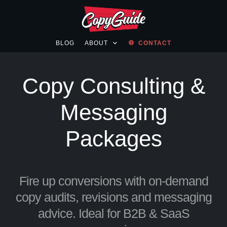
BLOG
ABOUT
CONTACT
Copy Consulting &
Messaging
Packages
Fire up conversions with on-demand
copy audits, revisions and messaging
advice. Ideal for B2B & SaaS