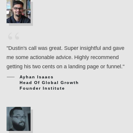
“
"Dustin's call was great. Super insightful and gave
me some actionable advice. Highly recommend
getting his two cents on a landing page or funnel."
Ayhan Isaacs
Head Of Global Growth
Founder Institute