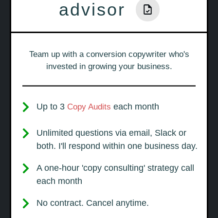
advisor
Team up with a conversion copywriter who's
invested in growing your business.
Up to 3
each month
Copy Audits
Unlimited questions via email, Slack or
both. I'll respond within one business day.
A one-hour 'copy consulting' strategy call
each month
No contract. Cancel anytime.