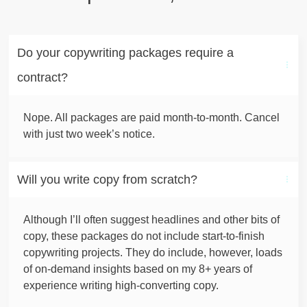
Do your copywriting packages require a 
contract?
Nope. All packages are paid month-to-month. Cancel
with just two week’s notice.
Will you write copy from scratch?
Although I’ll often suggest headlines and other bits of
copy, these packages do not include start-to-finish
copywriting projects. They do include, however, loads
of on-demand insights based on my 8+ years of
experience writing high-converting copy.