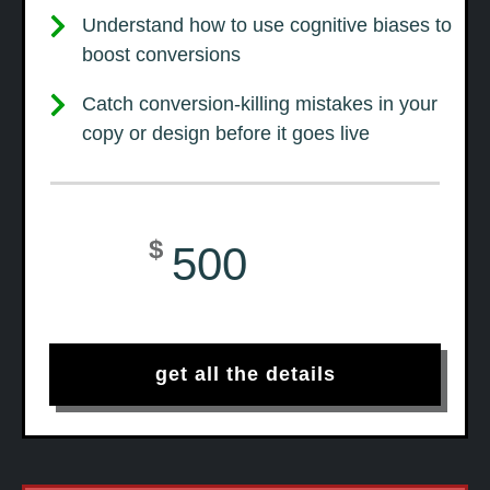
Understand how to use cognitive biases to
boost conversions
Catch conversion-killing mistakes in your
copy or design before it goes live
$
500
get all the details