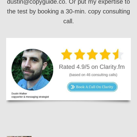
dustin@copyguide.co. Or put my expertise to
the test by booking a 30-min. copy consulting
call.