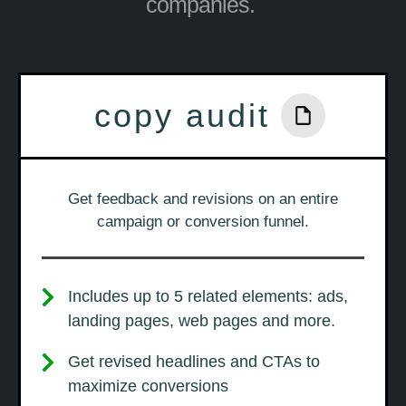
companies.
copy audit
Get feedback and revisions on an entire
campaign or conversion funnel.
Includes up to 5 related elements: ads,
landing pages, web pages and more.
Get revised headlines and CTAs to
maximize conversions