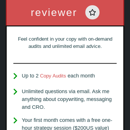
reviewer
Feel confident in your copy with on-demand
audits and unlimited email advice.
Up to 2
each month
Copy Audits
Unlimited questions via email. Ask me
anything about copywriting, messaging
and CRO.
Your first month comes with a free one-
hour strategy session ($200US value)