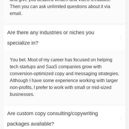
Then you can ask unlimited questions about it via
email.
Are there any industries or niches you 
specialize in?
You bet. Most of my career has focused on helping
tech startups and SaaS companies grow with
conversion-optimized copy and messaging strategies.
Although I have some experience working with larger
non-profits, I prefer to work with small or mid-sized
businesses.
Are custom copy consulting/copywriting 
packages available?