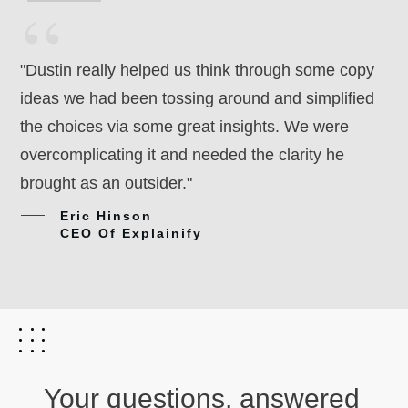
“
"Dustin really helped us think through some copy
ideas we had been tossing around and simplified
the choices via some great insights. We were
overcomplicating it and needed the clarity he
brought as an outsider."
Eric Hinson
CEO Of Explainify
Your questions, answered