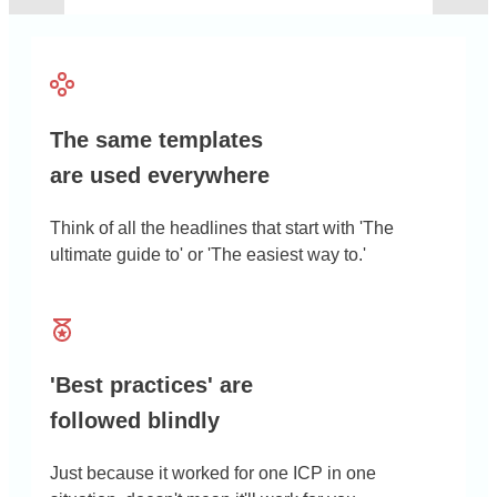
The same templates
are used everywhere
Think of all the headlines that start with 'The
ultimate guide to' or 'The easiest way to.'
'Best practices' are
followed blindly
Just because it worked for one ICP in one