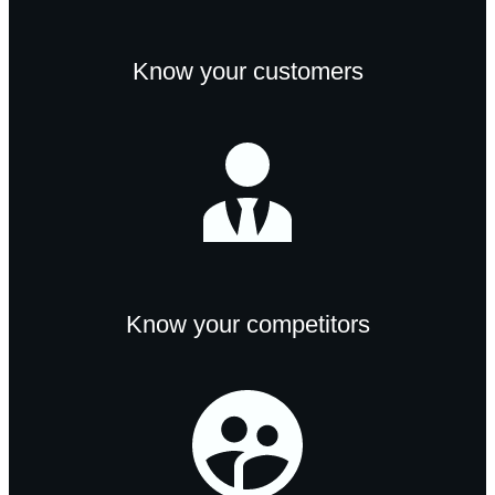
Know your customers
Know your competitors