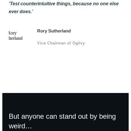
‘Test counterintuitive things, because no one else
ever does.’
Rory Sutherland
Vice Chairman of Ogilvy
But anyone can stand out by being
weird…