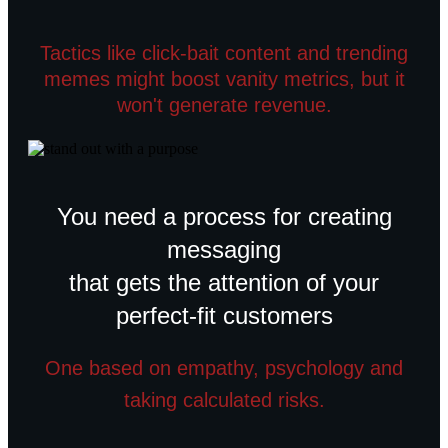
Tactics like click-bait content and trending
memes might boost vanity metrics, but it
won't generate revenue.
You need a process for creating
messaging
that gets the attention of your
perfect-fit customers
One based on empathy, psychology and
taking calculated risks.