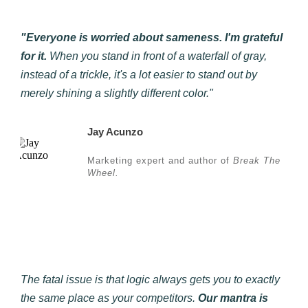
"Everyone is worried about sameness. I'm grateful
for it.
When you stand in front of a waterfall of gray,
instead of a trickle, it's a lot easier to stand out by
merely shining a slightly different color."
Jay Acunzo
Marketing expert and author of
Break The
Wheel.
The fatal issue is that logic always gets you to exactly
the same place as your competitors.
Our mantra is