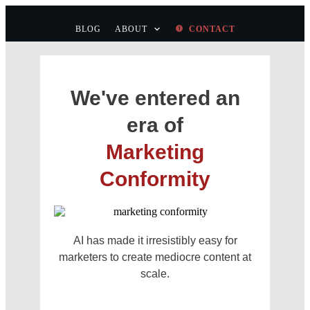
BLOG
ABOUT
CONTACT
We've entered an
era of
Marketing
Conformity
AI has made it irresistibly easy for
marketers to create mediocre content at
scale.