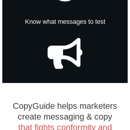
Know what messages to test
CopyGuide helps marketers
create messaging & copy
that fights conformity and