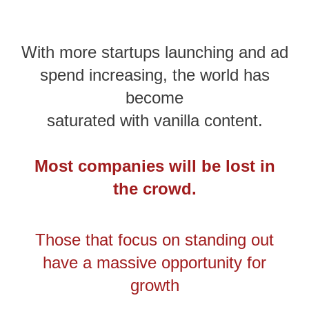
With more startups launching and ad
spend increasing, the world has
become
saturated with vanilla content.
Most companies will be lost in
the crowd.
Those that focus on standing out
have a massive opportunity for
growth