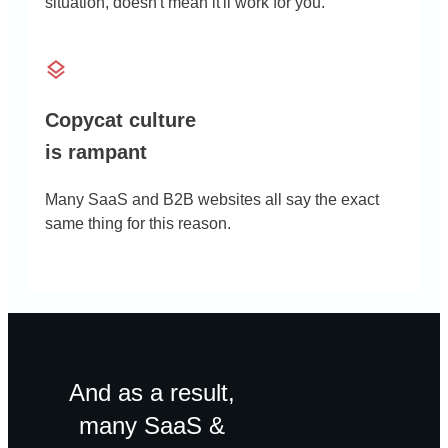
situation, doesn't mean it'll work for you.
Copycat culture
is rampant
Many SaaS and B2B websites all say the exact
same thing for this reason.
And as a result,
many SaaS &