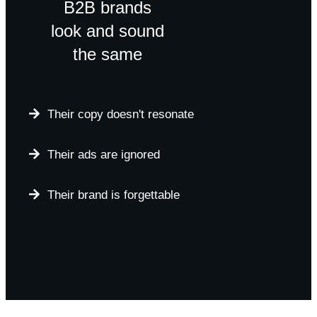
B2B brands
look and sound
the same
Their copy doesn't resonate
Their ads are ignored
Their brand is forgettable