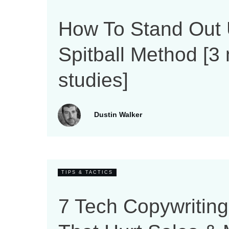
How To Stand Out 
Spitball Method [3
studies]
Dustin Walker
TIPS & TACTICS
7 Tech Copywriting