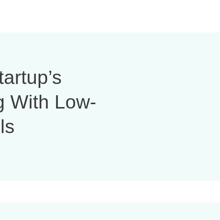
tartup’s
 With Low-
ols