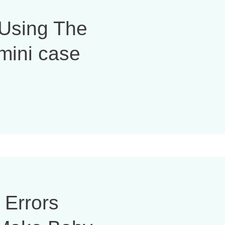
Using The
 mini case
 Errors