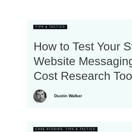
TIPS & TACTICS
How to Test Your S
Website Messaging
Cost Research To
Dustin Walker
CASE STUDIES
,
TIPS & TACTICS