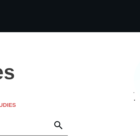
es
UDIES