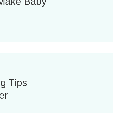
 Make Baby
ng Tips
er