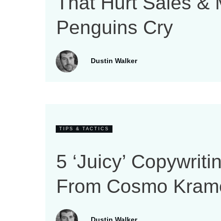
That Hurt Sales &
Penguins Cry
Dustin Walker
TIPS & TACTICS
5 ‘Juicy’ Copywriti
From Cosmo Kram
Dustin Walker