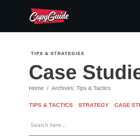
TIPS & STRATEGIES
Case Studi
Home
/
Archives: Tips & Tactics
TIPS & TACTICS
STRATEGY
CASE ST