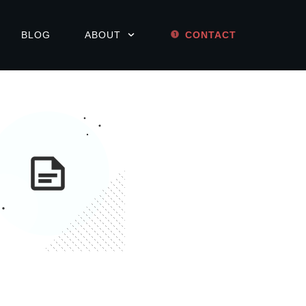
BLOG
ABOUT
CONTACT