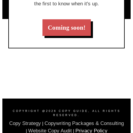
the first to know when it's up.
Coming soon!
COPYRIGHT @
2026
COPY GUIDE
, ALL RIGHTS
RESERVED.
Copy Strategy
Copywriting Packages & Consulting
|
Website Copy Audit
Privacy Policy
|
|