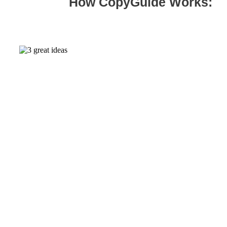
How CopyGuide Works:
01.
Research & positioning
I analyze your competitors, dig through voice of
customer data (like product reviews) and ask the
founders a ridiculous number of questions. Then
suggest 2-3 positioning options for your team to
consider.