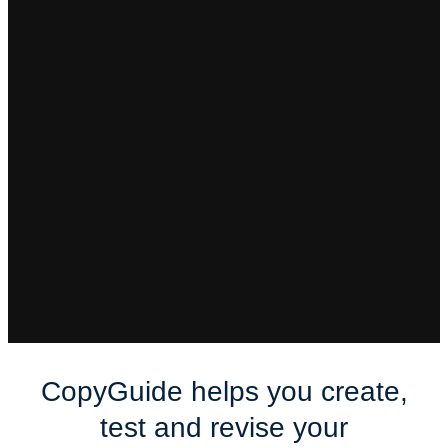
You don’t know
how to stand out
Differentiation is tough at any stage. You may not
even know what you should be differentiating
against.
CopyGuide helps you create,
test and revise your