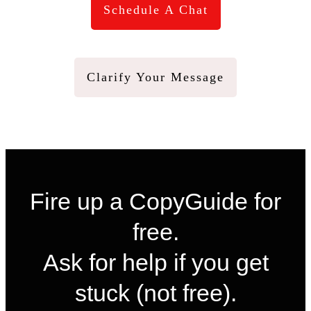
Schedule A Chat
Clarify Your Message
Fire up a CopyGuide for
free.
Ask for help if you get
stuck (not free).