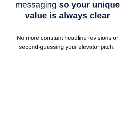
messaging
so your unique
value is always clear
No more constant headline revisions or
second-guessing your elevator pitch.
Narrow your focus and
play to your strengths