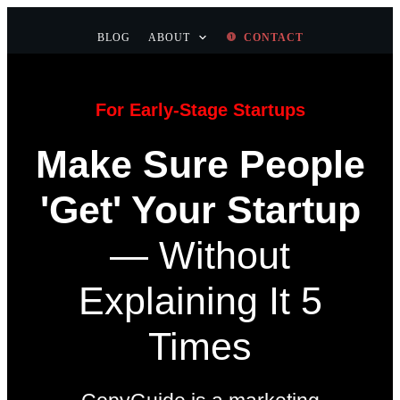
BLOG
ABOUT
CONTACT
For Early-Stage Startups
Make Sure People
'Get' Your Startup
—
Without
Explaining It 5
Times