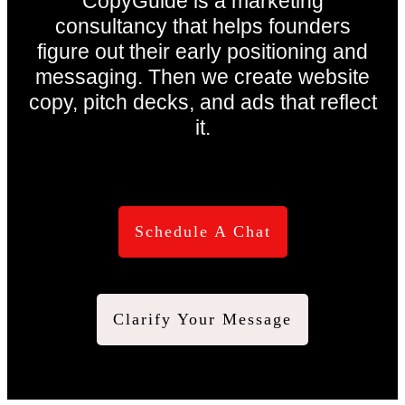
CopyGuide is a marketing
consultancy that helps founders
figure out their early positioning and
messaging. Then we create website
copy, pitch decks, and ads that reflect
it.
Schedule A Chat
Clarify Your Message