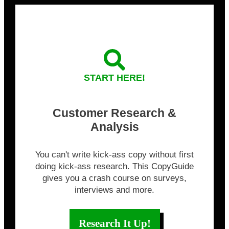
START HERE!
Customer Research &
Analysis
You can't write kick-ass copy without first
doing kick-ass research. This CopyGuide
gives you a crash course on surveys,
interviews and more.
Research It Up!