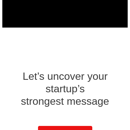
Design Agency
Let’s uncover your
startup’s
strongest message