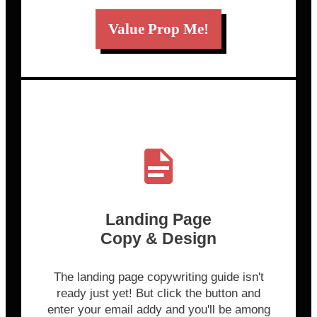
Value Prop Me!
Landing Page
Copy & Design
The landing page copywriting guide isn't
ready just yet! But click the button and
enter your email addy and you'll be among