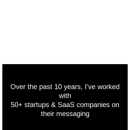
unlimited email questions
monthly strategy calls
copy + messaging revisions
Over the past 10 years, I’ve worked
with
50+ startups & SaaS companies on
their messaging