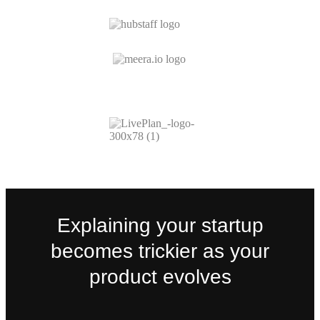
Explaining your startup
becomes trickier as your
product evolves