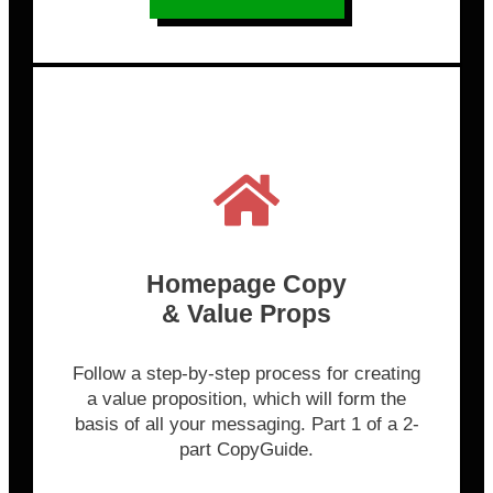
Homepage Copy
& Value Props
Follow a step-by-step process for creating
a value proposition, which will form the
basis of all your messaging. Part 1 of a 2-
part CopyGuide.