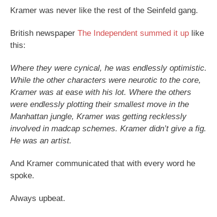
Kramer was never like the rest of the Seinfeld gang.
British newspaper
The Independent summed it up
like
this:
Where they were cynical, he was endlessly optimistic.
While the other characters were neurotic to the core,
Kramer was at ease with his lot. Where the others
were endlessly plotting their smallest move in the
Manhattan jungle, Kramer was getting recklessly
involved in madcap schemes. Kramer didn’t give a fig.
He was an artist.
And Kramer communicated that with every word he
spoke.
Always upbeat.