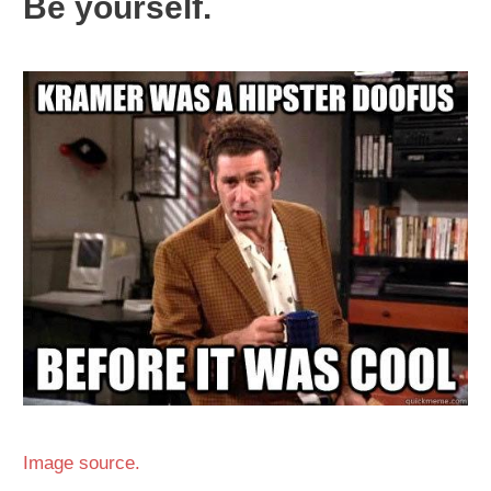
Be yourself.
Image source.