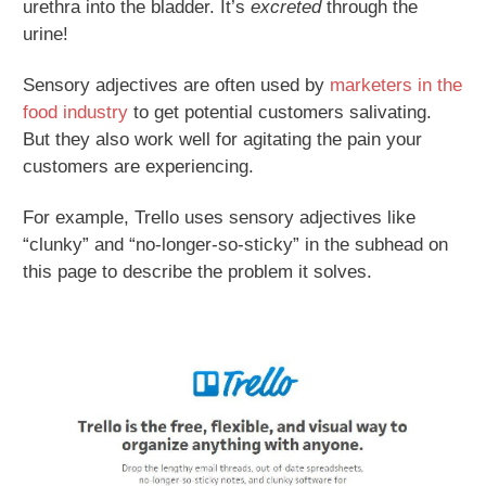
urethra into the bladder. It’s
excreted
through the
urine!
Sensory adjectives are often used by
marketers in the
food industry
to get potential customers salivating.
But they also work well for agitating the pain your
customers are experiencing.
For example, Trello uses sensory adjectives like
“clunky” and “no-longer-so-sticky” in the subhead on
this page to describe the problem it solves.