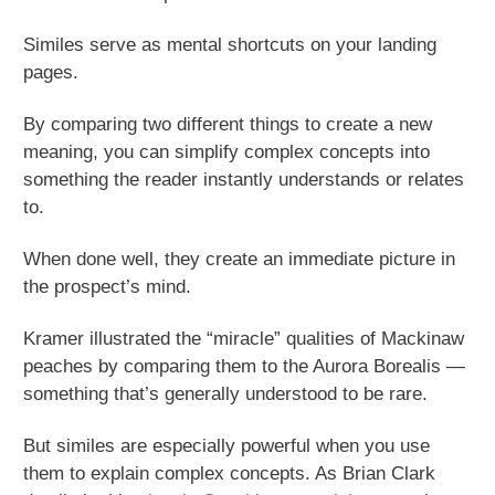
Similes serve as mental shortcuts on your landing
pages.
By comparing two different things to create a new
meaning, you can simplify complex concepts into
something the reader instantly understands or relates
to.
When done well, they create an immediate picture in
the prospect’s mind.
Kramer illustrated the “miracle” qualities of Mackinaw
peaches by comparing them to the Aurora Borealis —
something that’s generally understood to be rare.
But similes are especially powerful when you use
them to explain complex concepts. As Brian Clark