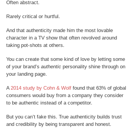
Often abstract.
Rarely critical or hurtful.
And that authenticity made him the most lovable
character in a TV show that often revolved around
taking pot-shots at others.
You can create that some kind of love by letting some
of your brand’s
authentic
personality shine through on
your landing page.
A
2014 study by Cohn & Wolf
found that 63% of global
consumers would buy from a company they consider
to be authentic instead of a competitor.
But you can’t fake this. True authenticity builds trust
and credibility by being transparent and honest.