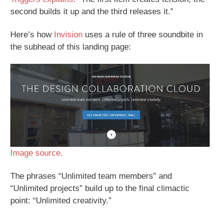
second builds it up and the third releases it.”
Here’s how
Invision
uses a rule of three soundbite in
the subhead of this landing page:
Image source.
The phrases “Unlimited team members” and
“Unlimited projects” build up to the final climactic
point: “Unlimited creativity.”