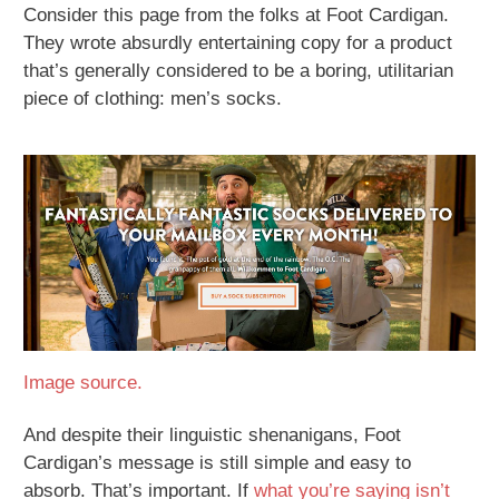
Consider this page from the folks at Foot Cardigan.
They wrote absurdly entertaining copy for a product
that’s generally considered to be a boring, utilitarian
piece of clothing: men’s socks.
Image source.
And despite their linguistic shenanigans, Foot
Cardigan’s message is still simple and easy to
absorb. That’s important. If
what you’re saying isn’t