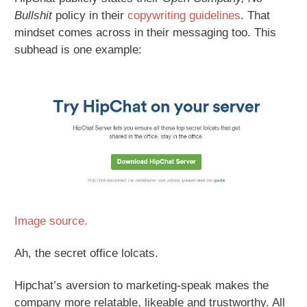
Bullshit
policy in their
copywriting guidelines
. That
mindset comes across in their messaging too. This
subhead is one example:
Image source.
Ah, the secret office lolcats.
Hipchat’s aversion to marketing-speak makes the
company more relatable, likeable and trustworthy. All