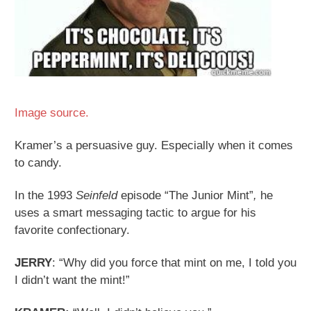
Image source.
Kramer’s a persuasive guy. Especially when it comes
to candy.
In the 1993
Seinfeld
episode “The Junior Mint”
,
he
uses a smart messaging tactic to argue for his
favorite confectionary.
JERRY
: “Why did you force that mint on me, I told you
I didn’t want the mint!”