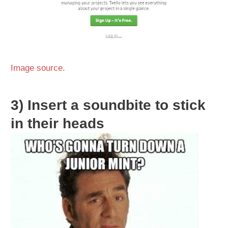
Image source.
3)
Insert a soundbite to stick
in their heads