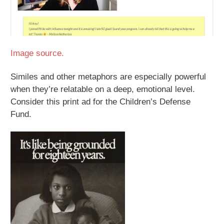
Image source.
Similes and other metaphors are especially powerful
when they’re relatable on a deep, emotional level.
Consider this print ad for the Children’s Defense
Fund.