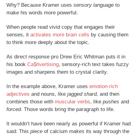
Why? Because Kramer uses
sensory language
to
make his words more powerful.
When people read vivid copy that engages their
senses, it
activates more brain cells
by causing them
to think more deeply about the topic.
As direct response pro Drew Eric Whitman puts it in
his book
Ca$hvertising
, sensory-rich text takes fuzzy
images and sharpens them to crystal clarity.
In the example above, Kramer uses
emotion-rich
adjectives
and nouns, like
jagged shard,
and then
combines those with
muscular verbs
, like
pushes
and
forced.
Those words bring the paragraph to life.
It wouldn’t have been nearly as powerful if Kramer had
said: This
piece
of calcium
makes
its way through the