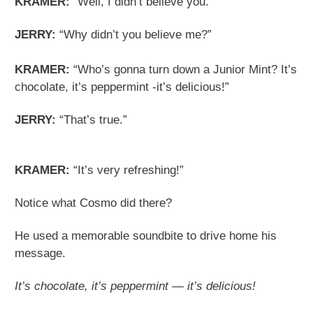
KRAMER:
“Well, I didn’t believe you.”
JERRY:
“Why didn’t you believe me?”
KRAMER:
“Who’s gonna turn down a Junior Mint? It’s
chocolate, it’s peppermint -it’s delicious!”
JERRY:
“That’s true.”
KRAMER:
“It’s very refreshing!”
Notice what Cosmo did there?
He used a memorable soundbite to drive home his
message.
It’s chocolate, it’s peppermint — it’s delicious!