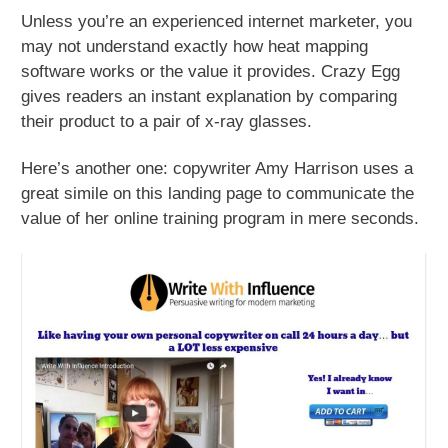
Unless you’re an experienced internet marketer, you
may not understand exactly how heat mapping
software works or the value it provides. Crazy Egg
gives readers an instant explanation by comparing
their product to a pair of x-ray glasses.
Here’s another one: copywriter Amy Harrison uses a
great simile on this landing page to communicate the
value of her online training program in mere seconds.