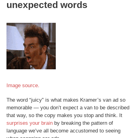
unexpected words
Image source.
The word “juicy” is what makes Kramer’s van ad so
memorable — you don’t expect a van to be described
that way, so the copy makes you stop and think. It
surprises your brain
by breaking the pattern of
language we’ve all become accustomed to seeing