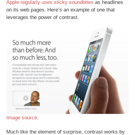
Apple regularly uses sticky soundbites
as headlines
on its web pages. Here’s an example of one that
leverages the power of contrast.
Image source.
Much like the element of surprise, contrast works by