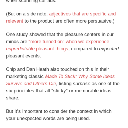
when scanning car ads.
(But on a side note,
adjectives that are specific and
relevant
to the product are often more persuasive.)
One study showed that the pleasure centers in our
minds are
“more turned on” when we experience
unpredictable
pleasant things
, compared to
expected
pleasant events.
Chip and Dan Heath also touched on this in their
marketing classic
Made To Stick: Why Some Ideas
Survive and Others Die
, listing
surprise
as one of the
six principles that all “sticky” or memorable ideas
share.
But it’s important to consider the context in which
your unexpected words are being used.