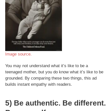
Image source.
You may not understand what it’s like to be a
teenaged mother, but you do know what it’s like to be
grounded. By comparing these two things, this ad
builds instant empathy with readers.
5) Be authentic. Be different.