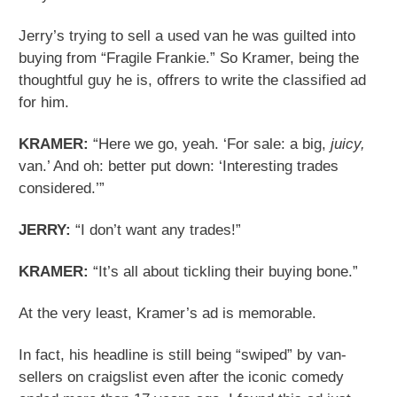
Jerry’s trying to sell a used van he was guilted into
buying from “Fragile Frankie.” So Kramer, being the
thoughtful guy he is, offrers to write the classified ad
for him.
KRAMER:
“Here we go, yeah. ‘For sale: a big,
juicy,
van.’ And oh: better put down: ‘Interesting trades
considered.’”
JERRY:
“I don’t want any trades!”
KRAMER:
“It’s all about tickling their buying bone.”
At the very least, Kramer’s ad is memorable.
In fact, his headline is still being “swiped” by van-
sellers on craigslist even after the iconic comedy