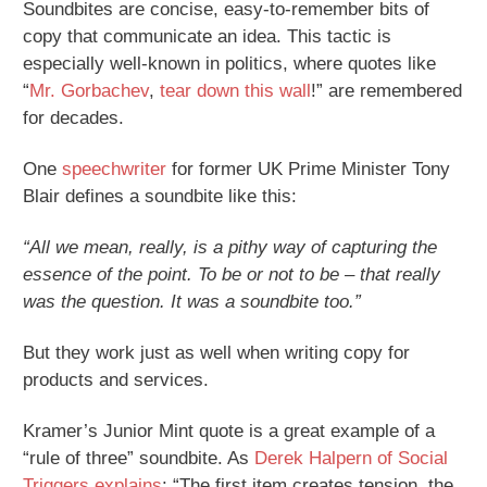
Soundbites are concise, easy-to-remember bits of
copy that communicate an idea. This tactic is
especially well-known in politics, where quotes like
“
Mr. Gorbachev
,
tear down this wall
!” are remembered
for decades.
One
speechwriter
for former UK Prime Minister Tony
Blair defines a soundbite like this:
“All we mean, really, is a pithy way of capturing the
essence of the point. To be or not to be – that really
was the question. It was a soundbite too.”
But they work just as well when writing copy for
products and services.
Kramer’s Junior Mint quote is a great example of a
“rule of three” soundbite. As
Derek Halpern of Social
Triggers explains
: “The first item creates tension, the