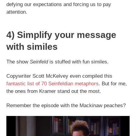
defying our expectations and forcing us to pay
attention.
4) Simplify your message
with similes
The show
Seinfeld
is stuffed with fun similes.
Copywriter Scott McKelvey even compiled this
fantastic list of 70 Seinfeldian metaphors
. But for me,
the ones from Kramer stand out the most.
Remember the episode with the Mackinaw peaches?