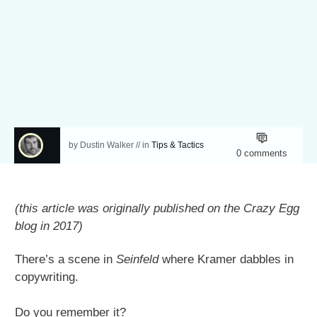
by
Dustin Walker
// in
Tips & Tactics
0
comments
(this article was originally published on the Crazy Egg
blog in 2017)
There’s a scene in
Seinfeld
where Kramer dabbles in
copywriting.
Do you remember it?