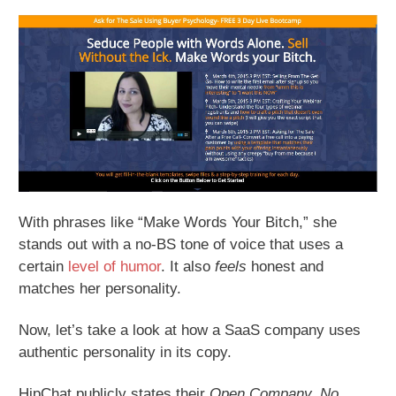
With phrases like “Make Words Your Bitch,” she
stands out with a no-BS tone of voice that uses a
certain
level of humor
. It also
feels
honest and
matches her personality.
Now, let’s take a look at how a SaaS company uses
authentic personality in its copy.
HipChat publicly states their
Open Company, No