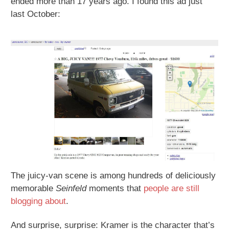
ended more than 17 years ago. I found this ad just
last October:
The juicy-van scene is among hundreds of deliciously
memorable
Seinfeld
moments that
people are still
blogging about
.
And surprise, surprise: Kramer is the character that’s