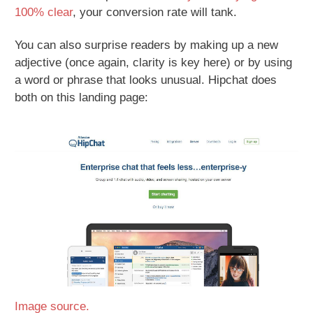
100% clear
, your conversion rate will tank.
You can also surprise readers by making up a new
adjective (once again, clarity is key here) or by using
a word or phrase that looks unusual. Hipchat does
both on this landing page:
Image source.