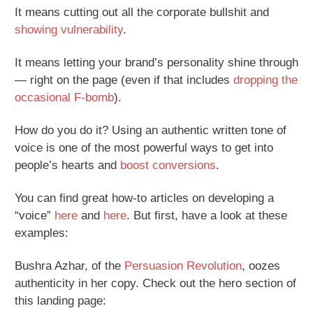
It means cutting out all the corporate bullshit and
showing vulnerability
.
It means letting your brand’s personality shine through
— right on the page (even if that includes
dropping the
occasional F-bomb
).
How do you do it? Using an authentic written tone of
voice is one of the most powerful ways to get into
people’s hearts and
boost conversions
.
You can find great how-to articles on developing a
“voice”
here
and
here
. But first, have a look at these
examples:
Bushra Azhar, of the
Persuasion Revolution
, oozes
authenticity in her copy. Check out the hero section of
this landing page: