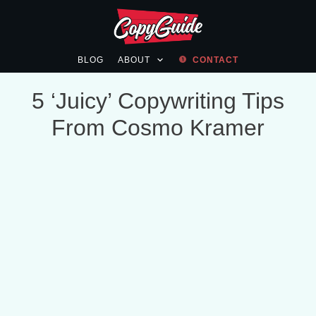
BLOG
ABOUT
CONTACT
5 ‘Juicy’ Copywriting Tips
From Cosmo Kramer