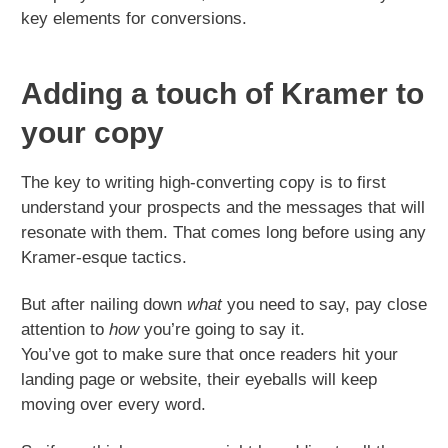
key elements for conversions.
Adding a touch of Kramer to
your copy
The key to writing high-converting copy is to first
understand your prospects and the messages that will
resonate with them. That comes long before using any
Kramer-esque tactics.
But after nailing down
what
you need to say, pay close
attention to
how
you’re going to say it.
You’ve got to make sure that once readers hit your
landing page or website, their eyeballs will keep
moving over every word.