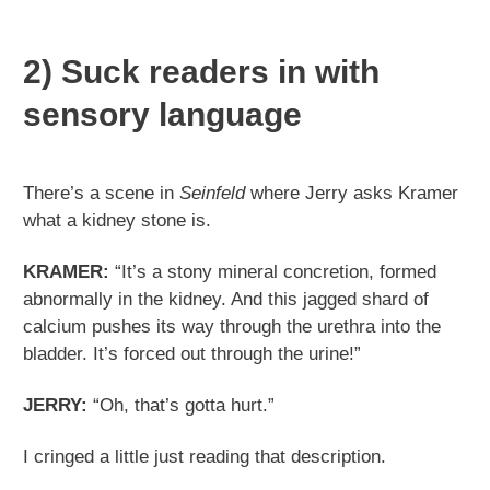
2) Suck readers in with
sensory language
There’s a scene in
Seinfeld
where Jerry asks Kramer
what a kidney stone is.
KRAMER:
“It’s a stony mineral concretion, formed
abnormally in the kidney. And this jagged shard of
calcium pushes its way through the urethra into the
bladder. It’s forced out through the urine!”
JERRY:
“Oh, that’s gotta hurt.”
I cringed a little just reading that description.