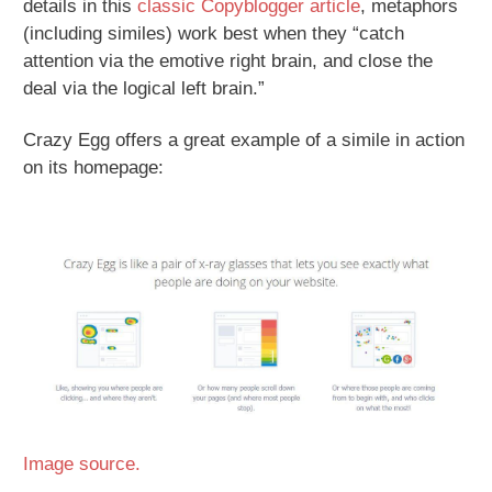
details in this
classic Copyblogger article
, metaphors
(including similes) work best when they “catch
attention via the emotive right brain, and close the
deal via the logical left brain.”
Crazy Egg offers a great example of a simile in action
on its homepage:
Image source.