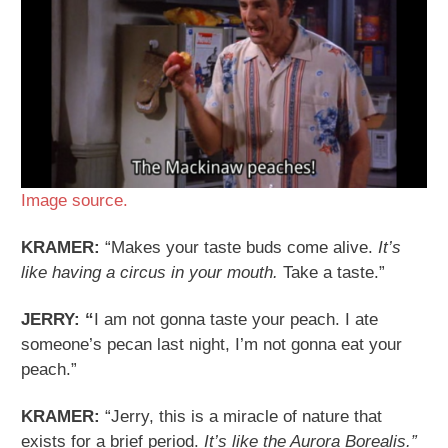
Image source.
KRAMER:
“Makes your taste buds come alive.
It’s
like having a circus in your mouth.
Take a taste.”
JERRY: “
I am not gonna taste your peach. I ate
someone’s pecan last night, I’m not gonna eat your
peach.”
KRAMER:
“Jerry, this is a miracle of nature that
exists for a brief period.
It’s like the Aurora Borealis.”