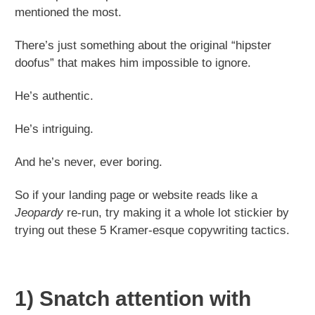
mentioned the most.
There’s just something about the original “hipster
doofus” that makes him impossible to ignore.
He’s authentic.
He’s intriguing.
And he’s never, ever boring.
So if your landing page or website reads like a
Jeopardy
re-run, try making it a whole lot stickier by
trying out these 5 Kramer-esque copywriting tactics.
1) Snatch attention with