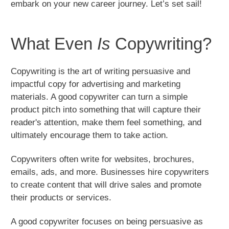
embark on your new career journey. Let’s set sail!
What Even
Is
Copywriting?
Copywriting is the art of writing persuasive and
impactful copy for advertising and marketing
materials. A good copywriter can turn a simple
product pitch into something that will capture their
reader's attention, make them feel something, and
ultimately encourage them to take action.
Copywriters often write for websites, brochures,
emails, ads, and more. Businesses hire copywriters
to create content that will drive sales and promote
their products or services.
A good copywriter focuses on being persuasive as