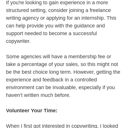
If you're looking to gain experience in a more
structured setting, consider joining a freelance
writing agency or applying for an internship. This
can help provide you with the guidance and
support needed to become a successful
copywriter.
Some agencies will have a membership fee or
take a percentage of your sales, so this might not
be the best choice long term. However, getting the
experience and feedback in a controlled
environment can be invaluable, especially if you
haven’t written much before.
Volunteer Your Time:
When I first got interested in copywriting, I looked