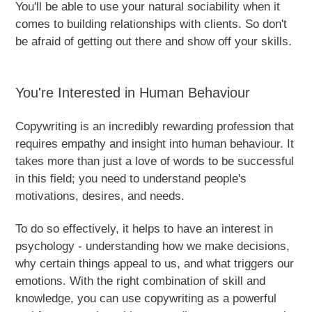
You'll be able to use your natural sociability when it
comes to building relationships with clients. So don't
be afraid of getting out there and show off your skills.
You're Interested in Human Behaviour
Copywriting is an incredibly rewarding profession that
requires empathy and insight into human behaviour. It
takes more than just a love of words to be successful
in this field; you need to understand people's
motivations, desires, and needs.
To do so effectively, it helps to have an interest in
psychology - understanding how we make decisions,
why certain things appeal to us, and what triggers our
emotions. With the right combination of skill and
knowledge, you can use copywriting as a powerful