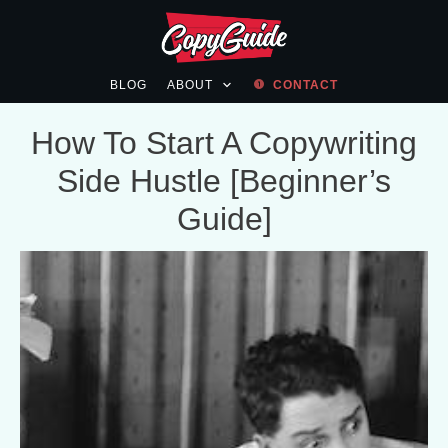
BLOG
ABOUT
CONTACT
How To Start A Copywriting
Side Hustle [Beginner’s
Guide]