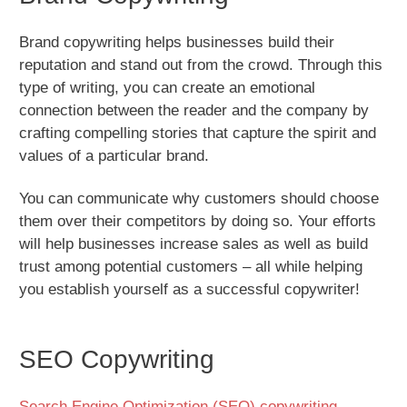
Brand copywriting helps businesses build their
reputation and stand out from the crowd. Through this
type of writing, you can create an emotional
connection between the reader and the company by
crafting compelling stories that capture the spirit and
values of a particular brand.
You can communicate why customers should choose
them over their competitors by doing so. Your efforts
will help businesses increase sales as well as build
trust among potential customers – all while helping
you establish yourself as a successful copywriter!
SEO Copywriting
Search Engine Optimization (SEO) copywriting