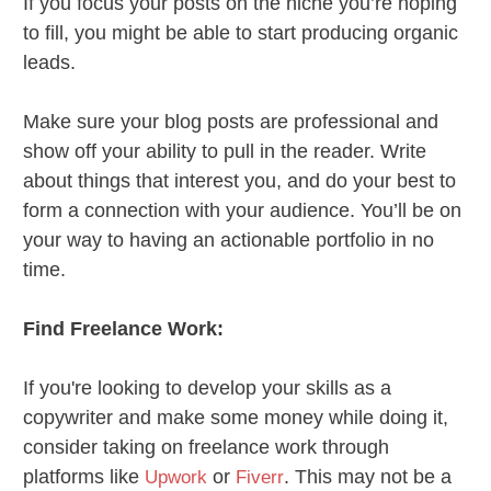
If you focus your posts on the niche you’re hoping
to fill, you might be able to start producing organic
leads.
Make sure your blog posts are professional and
show off your ability to pull in the reader. Write
about things that interest you, and do your best to
form a connection with your audience. You’ll be on
your way to having an actionable portfolio in no
time.
Find Freelance Work:
If you're looking to develop your skills as a
copywriter and make some money while doing it,
consider taking on freelance work through
platforms like
or
. This may not be a
Upwork
Fiverr