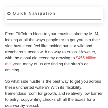
Quick Navigation
From TikTok to blogs to your cousin’s sketchy MLM,
looking at all the ways people try to get you into their
side hustle can feel like looking out at a wild and
treacherous ocean with no way to cross. However,
with the global gig economy growing to
$455 billion
this year
, many of us are finding the siren’s call
enticing.
So what side hustle is the best way to get you across
these uncharted waters? With its flexibility,
tremendous room for growth, and relatively low barrier
to entry, copywriting checks off all the boxes for a
sea-worthy vessel.