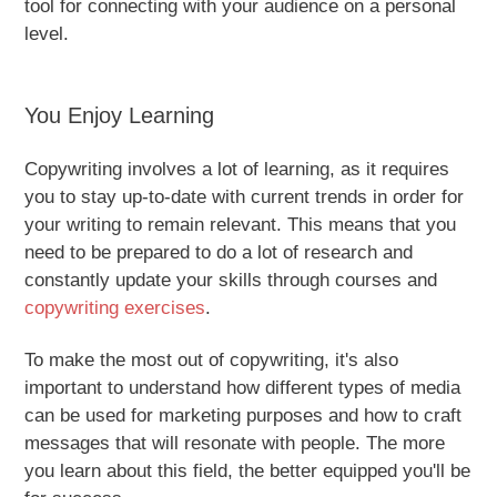
tool for connecting with your audience on a personal
level.
You Enjoy Learning
Copywriting involves a lot of learning, as it requires
you to stay up-to-date with current trends in order for
your writing to remain relevant. This means that you
need to be prepared to do a lot of research and
constantly update your skills through courses and
copywriting exercises
.
To make the most out of copywriting, it's also
important to understand how different types of media
can be used for marketing purposes and how to craft
messages that will resonate with people. The more
you learn about this field, the better equipped you'll be