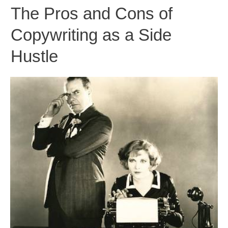
The Pros and Cons of
Copywriting as a Side
Hustle