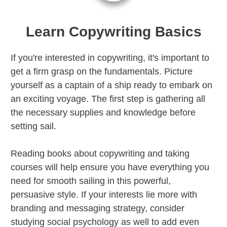
Learn Copywriting Basics
If you're interested in copywriting, it's important to
get a firm grasp on the fundamentals. Picture
yourself as a captain of a ship ready to embark on
an exciting voyage. The first step is gathering all
the necessary supplies and knowledge before
setting sail.
Reading books about copywriting and taking
courses will help ensure you have everything you
need for smooth sailing in this powerful,
persuasive style. If your interests lie more with
branding and messaging strategy, consider
studying social psychology as well to add even