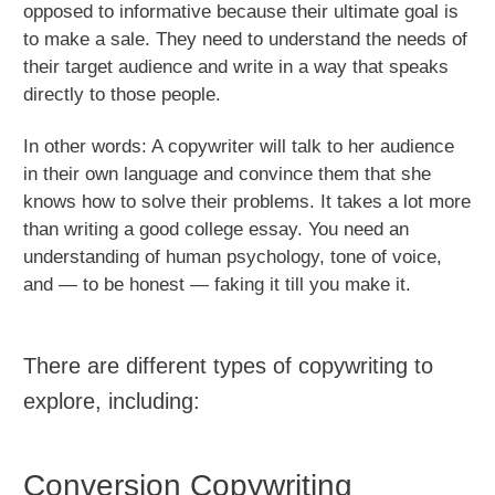
opposed to informative because their ultimate goal is
to make a sale. They need to understand the needs of
their target audience and write in a way that speaks
directly to those people.
In other words: A copywriter will talk to her audience
in their own language and convince them that she
knows how to solve their problems. It takes a lot more
than writing a good college essay. You need an
understanding of human psychology, tone of voice,
and — to be honest — faking it till you make it.
There are different types of copywriting to
explore, including:
Conversion Copywriting