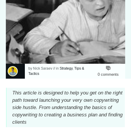
by
Nick Saraev
// in
Strategy
,
Tips &
Tactics
0
comments
This article is designed to help you get on the right
path toward launching your very own copywriting
side hustle. From understanding the basics of
copywriting to creating a business plan and finding
clients