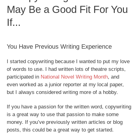
May Be a Good Fit For You
If...
You Have Previous Writing Experience
I started copywriting because I wanted to put my love
of words to use. I had written lots of theatre scripts,
participated in
National Novel Writing Month
, and
even worked as a junior reporter at my local paper,
but I always considered writing more of a hobby.
If you have a passion for the written word, copywriting
is a great way to use that passion to make some
money. If you’ve previously written articles or blog
posts, this could be a great way to get started.