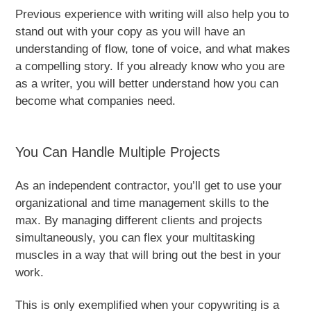
Previous experience with writing will also help you to
stand out with your copy as you will have an
understanding of flow, tone of voice, and what makes
a compelling story. If you already know who you are
as a writer, you will better understand how you can
become what companies need.
You Can Handle Multiple Projects
As an independent contractor, you’ll get to use your
organizational and time management skills to the
max. By managing different clients and projects
simultaneously, you can flex your multitasking
muscles in a way that will bring out the best in your
work.
This is only exemplified when your copywriting is a