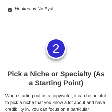
Hooked
by Nir Eyal
2
Pick a Niche or Specialty (As
a Starting Point)
When starting out as a copywriter, it can be helpful
to pick a niche that you know a lot about and have
credibility in. You can focus on a particular