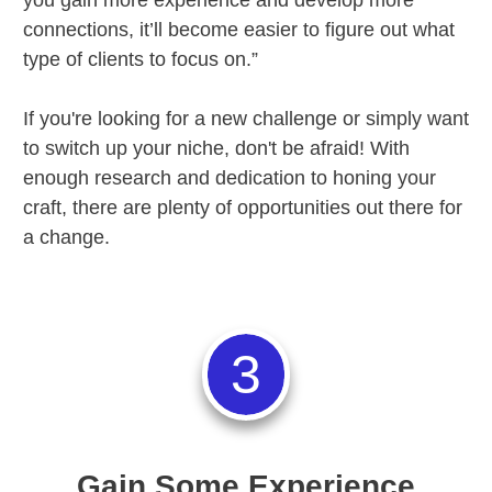
connections, it’ll become easier to figure out what
type of clients to focus on.”
If you're looking for a new challenge or simply want
to switch up your niche, don't be afraid! With
enough research and dedication to honing your
craft, there are plenty of opportunities out there for
a change.
3
Gain Some Experience