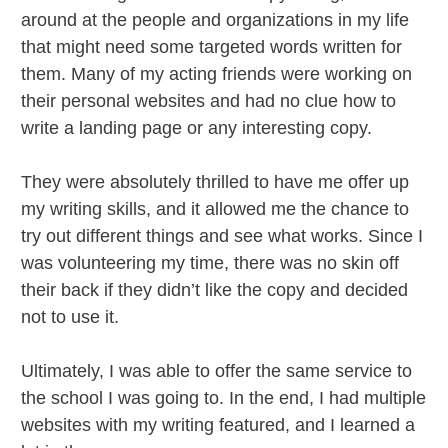
around at the people and organizations in my life
that might need some targeted words written for
them. Many of my acting friends were working on
their personal websites and had no clue how to
write a landing page or any interesting copy.
They were absolutely thrilled to have me offer up
my writing skills, and it allowed me the chance to
try out different things and see what works. Since I
was volunteering my time, there was no skin off
their back if they didn’t like the copy and decided
not to use it.
Ultimately, I was able to offer the same service to
the school I was going to. In the end, I had multiple
websites with my writing featured, and I learned a