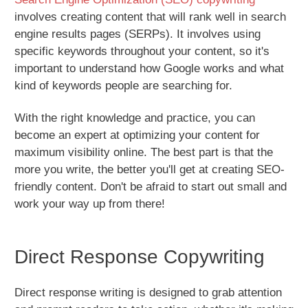
involves creating content that will rank well in search
engine results pages (SERPs). It involves using
specific keywords throughout your content, so it's
important to understand how Google works and what
kind of keywords people are searching for.
With the right knowledge and practice, you can
become an expert at optimizing your content for
maximum visibility online. The best part is that the
more you write, the better you'll get at creating SEO-
friendly content. Don't be afraid to start out small and
work your way up from there!
Direct Response Copywriting
Direct response writing is designed to grab attention