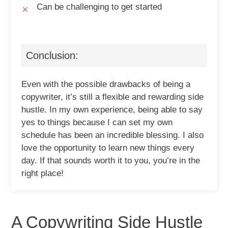
Can be challenging to get started
Conclusion:
Even with the possible drawbacks of being a
copywriter, it’s still a flexible and rewarding side
hustle. In my own experience, being able to say
yes to things because I can set my own
schedule has been an incredible blessing. I also
love the opportunity to learn new things every
day. If that sounds worth it to you, you’re in the
right place!
A Copywriting Side Hustle