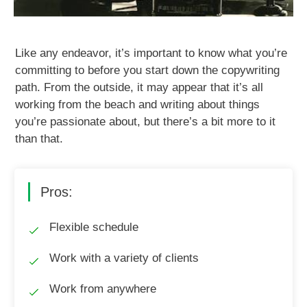
Like any endeavor, it’s important to know what you’re
committing to before you start down the copywriting
path. From the outside, it may appear that it’s all
working from the beach and writing about things
you’re passionate about, but there’s a bit more to it
than that.
Pros:
Flexible schedule
Work with a variety of clients
Work from anywhere