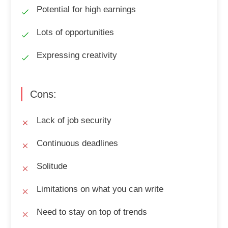
Potential for high earnings
Lots of opportunities
Expressing creativity
Cons:
Lack of job security
Continuous deadlines
Solitude
Limitations on what you can write
Need to stay on top of trends