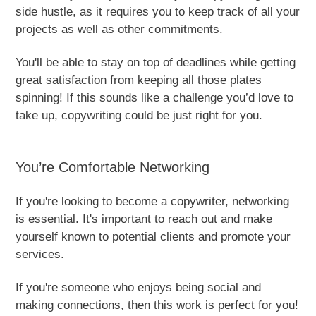
side hustle, as it requires you to keep track of all your
projects as well as other commitments.
You'll be able to stay on top of deadlines while getting
great satisfaction from keeping all those plates
spinning! If this sounds like a challenge you’d love to
take up, copywriting could be just right for you.
You’re Comfortable Networking
If you're looking to become a copywriter, networking
is essential. It's important to reach out and make
yourself known to potential clients and promote your
services.
If you're someone who enjoys being social and
making connections, then this work is perfect for you!