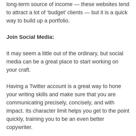
long-term source of income — these websites tend
to attract a lot of ‘budget’ clients — but it is a quick
way to build up a portfolio.
Join Social Media:
It may seem a little out of the ordinary, but social
media can be a great place to start working on
your craft.
Having a Twitter account is a great way to hone
your writing skills and make sure that you are
communicating precisely, concisely, and with
impact. Its character limit helps you get to the point
quickly, training you to be an even better
copywriter.