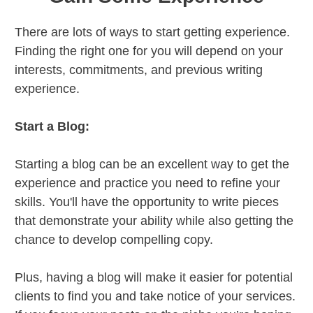
There are lots of ways to start getting experience.
Finding the right one for you will depend on your
interests, commitments, and previous writing
experience.
Start a Blog:
Starting a blog can be an excellent way to get the
experience and practice you need to refine your
skills. You'll have the opportunity to write pieces
that demonstrate your ability while also getting the
chance to develop compelling copy.
Plus, having a blog will make it easier for potential
clients to find you and take notice of your services.