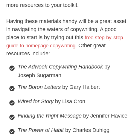
more resources to your toolkit.
Having these materials handy will be a great asset
in navigating the waters of copywriting. A good
place to start is by trying out this
free step-by-step
. Other great
guide to homepage copywriting
resources include:
The Adweek Copywriting Handbook
by
Joseph Sugarman
The Boron Letters
by Gary Halbert
Wired for Story
by Lisa Cron
Finding the Right Message
by Jennifer Havice
The Power of Habit
by Charles Duhigg