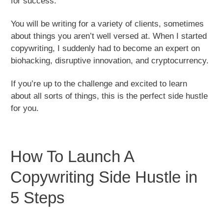
for success.
You will be writing for a variety of clients, sometimes
about things you aren’t well versed at. When I started
copywriting, I suddenly had to become an expert on
biohacking, disruptive innovation, and cryptocurrency.
If you’re up to the challenge and excited to learn
about all sorts of things, this is the perfect side hustle
for you.
How To Launch A
Copywriting Side Hustle in
5 Steps