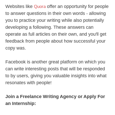
Websites like
offer an opportunity for people
Quora
to answer questions in their own words - allowing
you to practice your writing while also potentially
developing a following. These answers can
operate as full articles on their own, and you'll get
feedback from people about how successful your
copy was.
Facebook is another great platform on which you
can write interesting posts that will be responded
to by users, giving you valuable insights into what
resonates with people!
Join a Freelance Writing Agency or Apply For
an Internship: