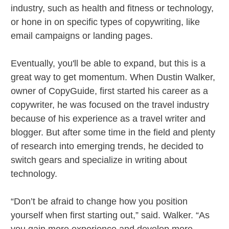
industry, such as health and fitness or technology,
or hone in on specific types of copywriting, like
email campaigns or landing pages.
Eventually, you'll be able to expand, but this is a
great way to get momentum. When Dustin Walker,
owner of CopyGuide, first started his career as a
copywriter, he was focused on the travel industry
because of his experience as a travel writer and
blogger. But after some time in the field and plenty
of research into emerging trends, he decided to
switch gears and specialize in writing about
technology.
“Don’t be afraid to change how you position
yourself when first starting out,” said. Walker. “As
you gain more experience and develop more