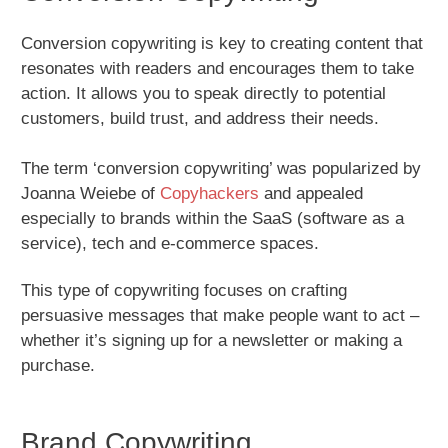
Conversion copywriting is key to creating content that
resonates with readers and encourages them to take
action. It allows you to speak directly to potential
customers, build trust, and address their needs.
The term ‘conversion copywriting’ was popularized by
Joanna Weiebe of
Copyhackers
and appealed
especially to brands within the SaaS (software as a
service), tech and e-commerce spaces.
This type of copywriting focuses on crafting
persuasive messages that make people want to act –
whether it’s signing up for a newsletter or making a
purchase.
Brand Copywriting