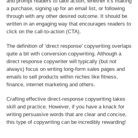
and prompt readers to take action, whether it's making
a purchase, signing up for an email list, or following
through with any other desired outcome. It should be
written in an engaging way that encourages readers to
click on the call-to-action (CTA).
The definition of ‘direct response’ copywriting overlaps
quite a bit with conversion copywriting. Although a
direct response copywriter will typically (but not
always) focus on writing long-form sales pages and
emails to sell products within niches like fitness,
finance, internet marketing and others.
Crafting effective direct-response copywriting takes
skill and practice. However, if you have a knack for
writing persuasive words that are clear and concise,
this type of copywriting can be incredibly rewarding!