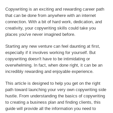
Copywriting is an exciting and rewarding career path
that can be done from anywhere with an internet
connection. With a bit of hard work, dedication, and
creativity, your copywriting skills could take you
places you've never imagined before.
Starting any new venture can feel daunting at first,
especially if it involves working for yourself. But
copywriting doesn't have to be intimidating or
overwhelming. In fact, when done right, it can be an
incredibly rewarding and enjoyable experience.
This article is designed to help you get on the right
path toward launching your very own copywriting side
hustle. From understanding the basics of copywriting
to creating a business plan and finding clients, this
guide will provide all the information you need to