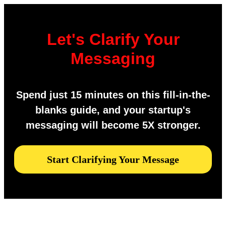
Let's Clarify Your
Messaging
Spend just 15 minutes on this fill-in-the-
blanks guide, and your startup's
messaging will become 5X stronger.
Start Clarifying Your Message