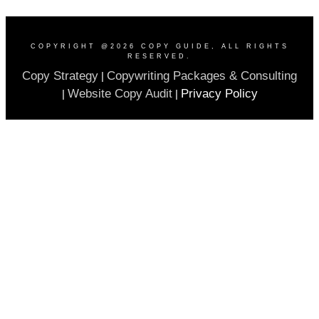
COPYRIGHT @
2026
COPY GUIDE
, ALL RIGHTS
RESERVED.
Copy Strategy
Copywriting Packages & Consulting
|
Website Copy Audit
Privacy Policy
|
|